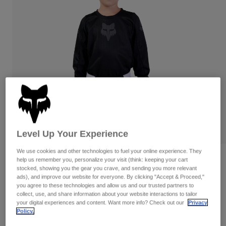
Pants & Shorts
Guards
Pants
Shirts
Pants
Goggles
Shop All
Gloves
Socks
Shorts
Shop All
Jackets
Jackets & Gilets
Women
Protections
T-Shirts & Tops
Gloves
Moto
Goggles
Hoodies & Pullovers
Protections
Helmets
Jackets
Level Up Your Experience
Socks
Jerseys
Pants & Shorts
Goggles
Pants
We use cookies and other technologies to fuel your online experience. They
Bags & Accessories
Shirts
Reviews
help us remember you, personalize your visit (think: keeping your cart
Boots
Socks
stocked, showing you the gear you crave, and sending you more relevant
Shop All
ads), and improve our website for everyone. By clicking "Accept & Proceed,"
Kids 180 Blackout Jersey
Spare parts
Guards
you agree to these technologies and allow us and our trusted partners to
Accessories
collect, use, and share information about your website interactions to tailor
Gloves
Item No.
31433
your digital experiences and content. Want more info? Check out our
Privacy
Policy.
Youth
Goggles
Spare parts
£ 27.99