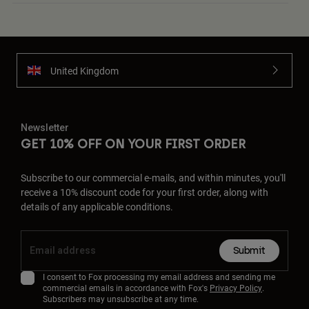
United Kingdom
Newsletter
GET 10% OFF ON YOUR FIRST ORDER
Subscribe to our commercial e-mails, and within minutes, you'll
receive a 10% discount code for your first order, along with
details of any applicable conditions.
Submit
I consent to Fox processing my email address and sending me
commercial emails in accordance with Fox's
Privacy Policy
.
Subscribers may unsubscribe at any time.