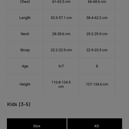
Chest
61-63.5 cm
66-68.6 cm
71-
Length
53.3-57.1 cm
58.4-62.2 cm
63.
Neck
28-28.6 cm
29.2-29.9 cm
30.
Bicep
22.2-22.9 cm
22.9-23.5 cm
24.
Age
6/7
8
116.8-124.5
Height
127-134.6 cm
137
cm
Kids (3-5)
Size
KS