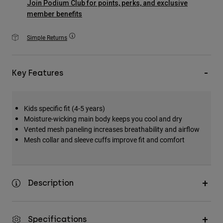
Join Podium Club for points, perks, and exclusive
Accessories
member benefits
All Accessories
Simple Returns
Bags & Backpacks
Hats & Caps
Key Features
Shop All
Kids specific fit (4-5 years)
Moisture-wicking main body keeps you cool and dry
Vented mesh paneling increases breathability and airflow
Mesh collar and sleeve cuffs improve fit and comfort
Description
Specifications