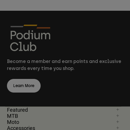
Become a member and earn points and exclusive
rewards every time you shop.
Learn More
Featured
MTB
Moto
Accessories