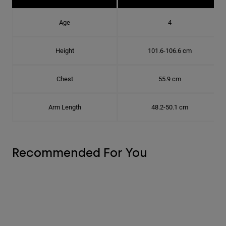
Age
4
Height
101.6-106.6 cm
Chest
55.9 cm
Arm Length
48.2-50.1 cm
Recommended For You