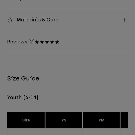
Materials & Care
Reviews [2]
Size Guide
Youth (6-14)
Size
YS
YM