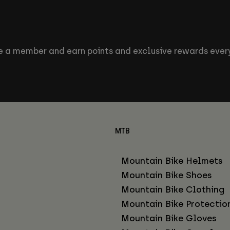
 a member and earn points and exclusive rewards every
MTB
Mountain Bike Helmets
Mountain Bike Shoes
Mountain Bike Clothing
Mountain Bike Protectio
Mountain Bike Gloves