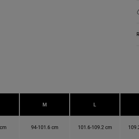
R
M
L
 cm
94-101.6 cm
101.6-109.2 cm
109.