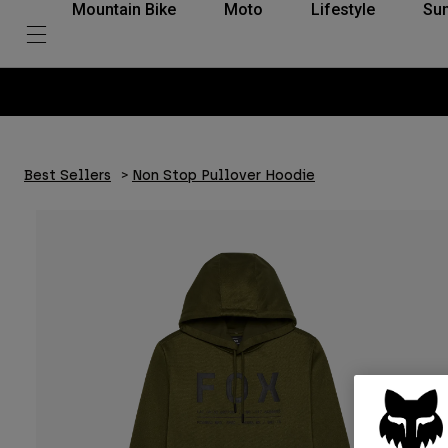
Mountain Bike
Moto
Lifestyle
Su
Best Sellers
Non Stop Pullover Hoodie