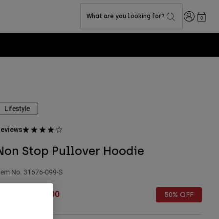
Login
What are you looking for?
0
Lifestyle
eviews
Non Stop Pullover Hoodie
tem No.
31676-099-S
rice reduced from
to
 69.99
£ 35.00
50% OFF