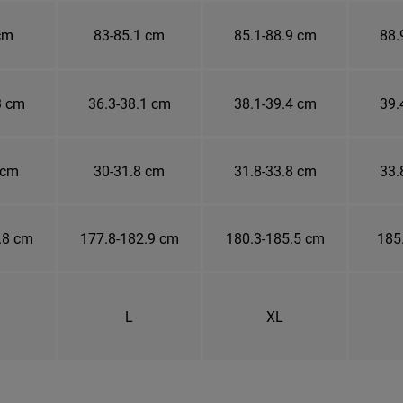
cm
83-85.1 cm
85.1-88.9 cm
88.
3 cm
36.3-38.1 cm
38.1-39.4 cm
39.
 cm
30-31.8 cm
31.8-33.8 cm
33.
.8 cm
177.8-182.9 cm
180.3-185.5 cm
185
L
XL