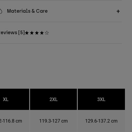
Materials & Care
eviews [5]
XL
2XL
3XL
2-116.8 cm
119.3-127 cm
129.6-137.2 cm