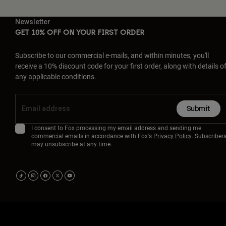
Newsletter
GET 10% OFF ON YOUR FIRST ORDER
Subscribe to our commercial e-mails, and within minutes, you'll
receive a 10% discount code for your first order, along with details o
any applicable conditions.
Submit
I consent to Fox processing my email address and sending me
commercial emails in accordance with Fox's
Privacy Policy
. Subscriber
may unsubscribe at any time.