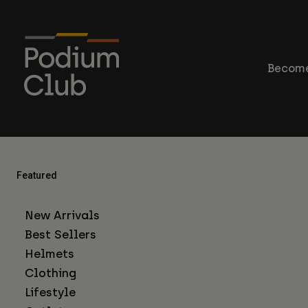
Become
Featured
New Arrivals
Best Sellers
Helmets
Clothing
Lifestyle