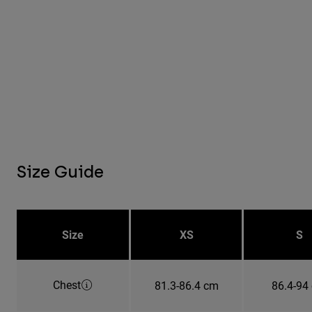
Size Guide
Size
XS
S
Chest
81.3-86.4 cm
86.4-94