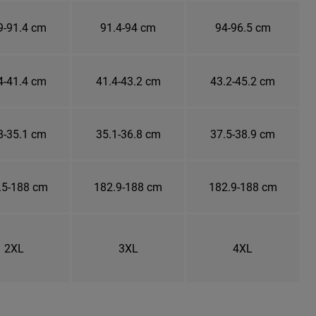
9-91.4 cm
91.4-94 cm
94-96.5 cm
4-41.4 cm
41.4-43.2 cm
43.2-45.2 cm
8-35.1 cm
35.1-36.8 cm
37.5-38.9 cm
.5-188 cm
182.9-188 cm
182.9-188 cm
2XL
3XL
4XL