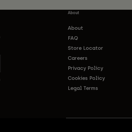
About
About
FAQ
f
Store Locator
Careers
Privacy Policy
Cookies Policy
s
Legal Terms