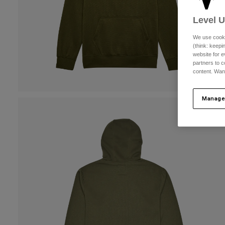
Level 
We use cooki
(think: keep
website for e
partners to c
content. Wan
Manage