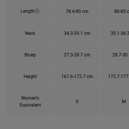
Length
78.4-80 cm
80-83 
Neck
34.3-35.1 cm
35.1-36.
Bicep
27.3-28.7 cm
28.7-30
Height
167.6-172.7 cm
172.7-177
Women's
S
M
Equivalent