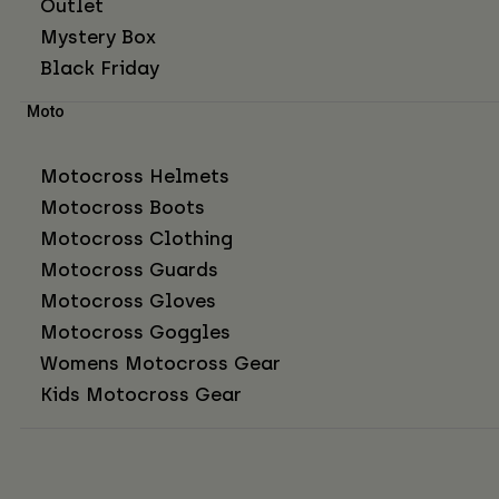
Outlet
Mystery Box
Black Friday
Moto
Motocross Helmets
Motocross Boots
Motocross Clothing
Motocross Guards
Motocross Gloves
Motocross Goggles
Womens Motocross Gear
Kids Motocross Gear