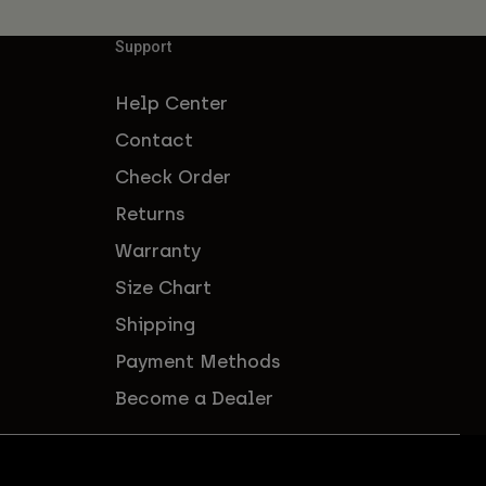
Support
Help Center
Contact
Check Order
Returns
Warranty
Size Chart
Shipping
Payment Methods
Become a Dealer