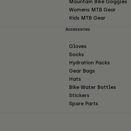
Mountain Bike Goggles
Womens MTB Gear
Kids MTB Gear
Accessories
Gloves
Socks
Hydration Packs
Gear Bags
Hats
Bike Water Bottles
Stickers
Spare Parts