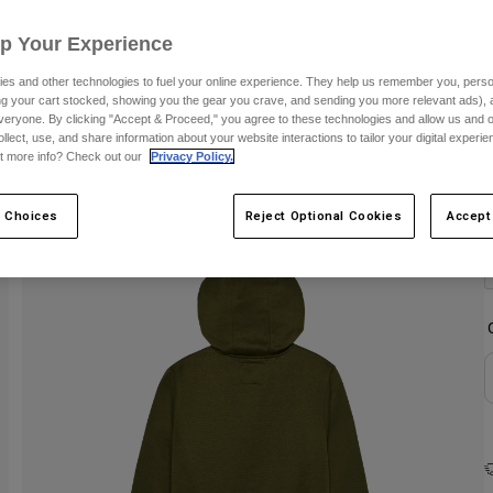
Up Your Experience
es and other technologies to fuel your online experience. They help us remember you, person
ing your cart stocked, showing you the gear you crave, and sending you more relevant ads),
veryone. By clicking "Accept & Proceed," you agree to these technologies and allow us and o
ollect, use, and share information about your website interactions to tailor your digital experi
t more info? Check out our
Privacy Policy.
C
 Choices
Reject Optional Cookies
Accept