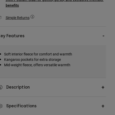
benefits
Simple Returns
Key Features
Soft interior fleece for comfort and warmth
Kangaroo pockets for extra storage
Mid-weight fleece, offers versatile warmth
Description
Specifications