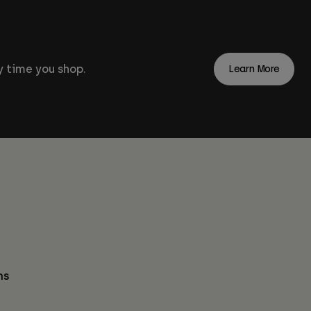
 time you shop.
Learn More
ns