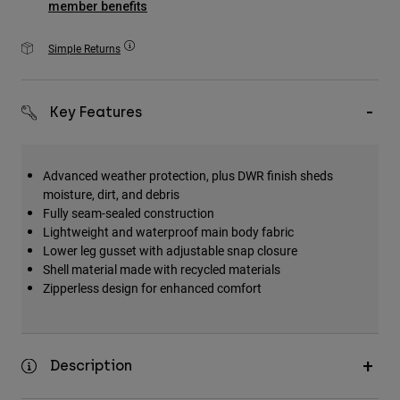
member benefits
Accessories
Simple Returns
All Accessories
Bags & Backpacks
Hats & Caps
Key Features
Shop All
Advanced weather protection, plus DWR finish sheds
moisture, dirt, and debris
Fully seam-sealed construction
Lightweight and waterproof main body fabric
Lower leg gusset with adjustable snap closure
Shell material made with recycled materials
Zipperless design for enhanced comfort
Description