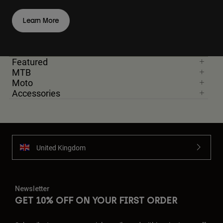
Learn More
Featured
MTB
Moto
Accessories
United Kingdom
Newsletter
GET 10% OFF ON YOUR FIRST ORDER