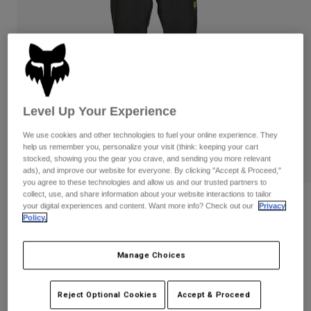
Pants & Shorts
Guards
Pants
Shirts
Pants
Goggles
Shop All
Gloves
Socks
Shorts
Shop All
Jackets
Jackets & Gilets
Women
Level Up Your Experience
Protections
T-Shirts & Tops
Gloves
Moto
We use cookies and other technologies to fuel your online experience. They
help us remember you, personalize your visit (think: keeping your cart
Goggles
Hoodies & Pullovers
stocked, showing you the gear you crave, and sending you more relevant
Protections
Helmets
ads), and improve our website for everyone. By clicking "Accept & Proceed,"
Jackets
you agree to these technologies and allow us and our trusted partners to
Socks
Jerseys
collect, use, and share information about your website interactions to tailor
Pants & Shorts
Goggles
Ranger 2.5L Water Pants
your digital experiences and content. Want more info? Check out our
Privacy
Pants
Bags & Accessories
Shirts
Policy.
Boots
Socks
Item No.
32438-001-32
Shop All
Spare parts
Guards
Manage Choices
Price reduced from
to
Accessories
£ 109.99
£ 76.99
30% OFF
Gloves
Youth
Reject Optional Cookies
Accept & Proceed
Goggles
Spare parts