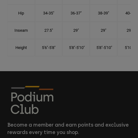
Hip
34-35"
36-37"
38-39"
40-41"
Inseam
27.5"
29"
29"
29.5"
Height
5'6"-5'8"
5'8"-5'10"
5'8"-5'10"
5'10"-6'
Become a member and earn points and exclusive
rewards every time you shop.