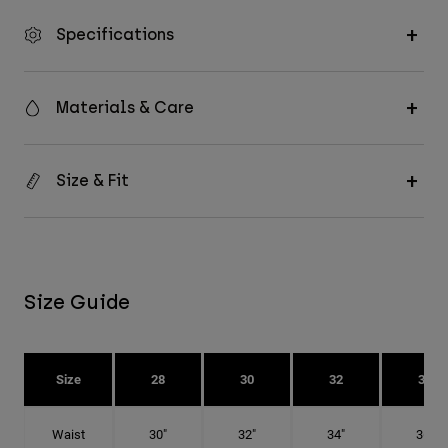
Specifications
Materials & Care
Size & Fit
Size Guide
Size
28
30
32
34
Waist
30"
32"
34"
36"