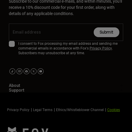
Subscribe to our commercial e-mails, and within minutes, you'll
receive a 10% discount code for your first order, along with
details of any applicable conditions.
Submit
I consent to Fox processing my email address and sending me
commercial emails in accordance with Fox's
Privacy Policy
.
Subscribers may unsubscribe at any time.
About
Support
Privacy Policy
Legal Terms
Ethics/Whistleblower Channel
Cookies