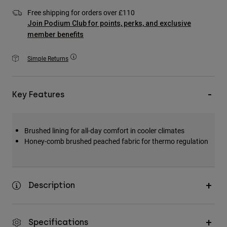
Accessories
Free shipping for orders over £110
Join Podium Club for points, perks, and exclusive
All Accessories
member benefits
Bags & Backpacks
Simple Returns
Hats & Caps
Shop All
Key Features
Brushed lining for all-day comfort in cooler climates
Honey-comb brushed peached fabric for thermo regulation
Description
Specifications