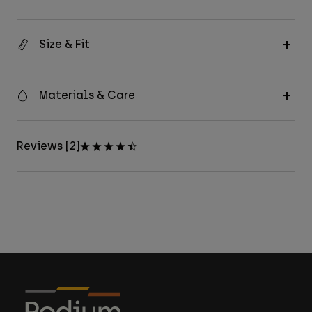
Size & Fit
Materials & Care
Reviews [2]