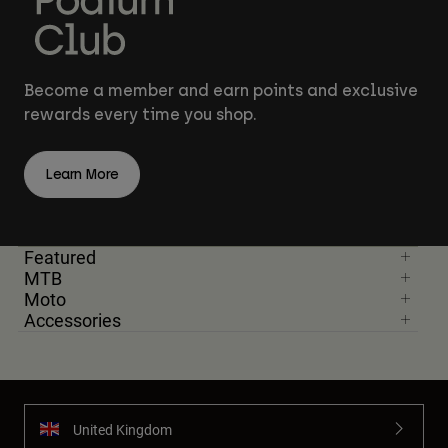
Become a member and earn points and exclusive
rewards every time you shop.
Learn More
Featured
MTB
Moto
Accessories
United Kingdom