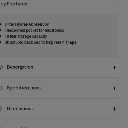
Key Features
3 liter HydraPak reservoir
Fleece-lined pocket for electronics
18 liter storage capacity
Structured back pad to help retain shape
Description
Specifications
Dimensions