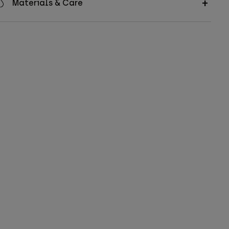
Materials & Care