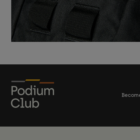
Become