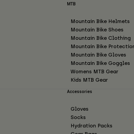
MTB
Mountain Bike Helmets
Mountain Bike Shoes
Mountain Bike Clothing
Mountain Bike Protectio
Mountain Bike Gloves
Mountain Bike Goggles
Womens MTB Gear
Kids MTB Gear
Accessories
Gloves
Socks
Hydration Packs
Gear Bags