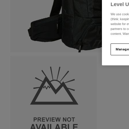
Level 
We use cooki
(think: keep
website for e
partners to c
content. Wan
Manage