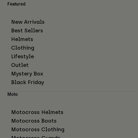
Featured
New Arrivals
Best Sellers
Helmets
Clothing
Lifestyle
Outlet
Mystery Box
Black Friday
Moto
Motocross Helmets
Motocross Boots
Motocross Clothing
Motocross Guards