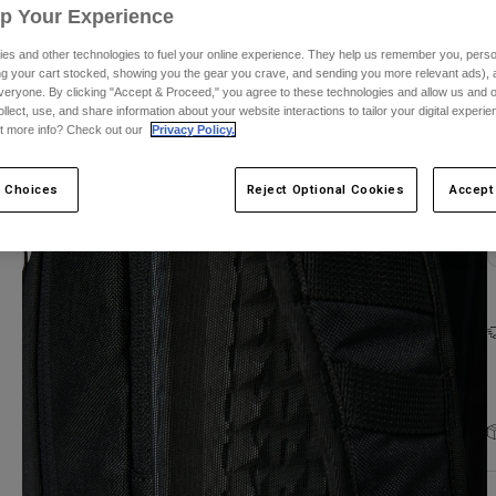
Up Your Experience
es and other technologies to fuel your online experience. They help us remember you, person
ing your cart stocked, showing you the gear you crave, and sending you more relevant ads),
veryone. By clicking "Accept & Proceed," you agree to these technologies and allow us and o
ollect, use, and share information about your website interactions to tailor your digital experi
C
t more info? Check out our
Privacy Policy.
 Choices
Reject Optional Cookies
Accept