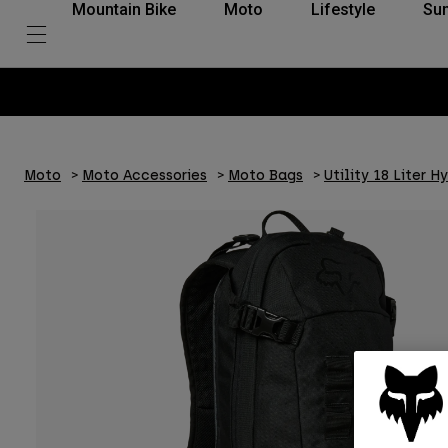
Mountain Bike
Moto
Lifestyle
Su
Moto
Moto Accessories
Moto Bags
Utility 18 Liter H