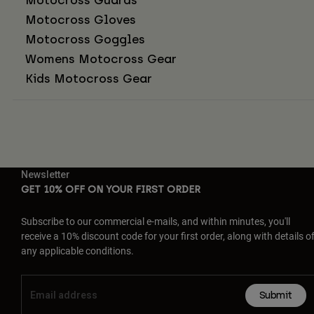
Motocross Gloves
Motocross Goggles
Womens Motocross Gear
Kids Motocross Gear
Newsletter
GET 10% OFF ON YOUR FIRST ORDER
Subscribe to our commercial e-mails, and within minutes, you'll
receive a 10% discount code for your first order, along with details o
any applicable conditions.
Submit