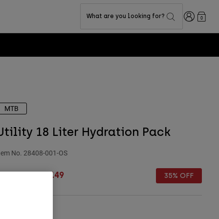
Login
What are you looking for?
0
MTB
Utility 18 Liter Hydration Pack
tem No.
28408-001-OS
rice reduced from
to
£ 149.99
£ 97.49
35% OFF