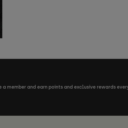
 a member and earn points and exclusive rewards every