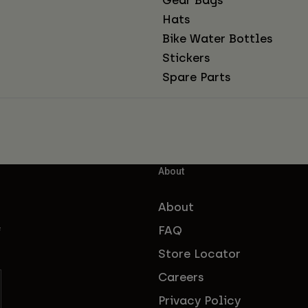
Hats
Bike Water Bottles
Stickers
Spare Parts
About
About
FAQ
f
Store Locator
Careers
Privacy Policy