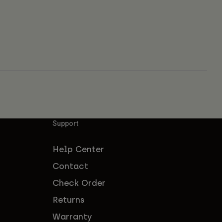
Support
Help Center
Contact
Check Order
Returns
Warranty