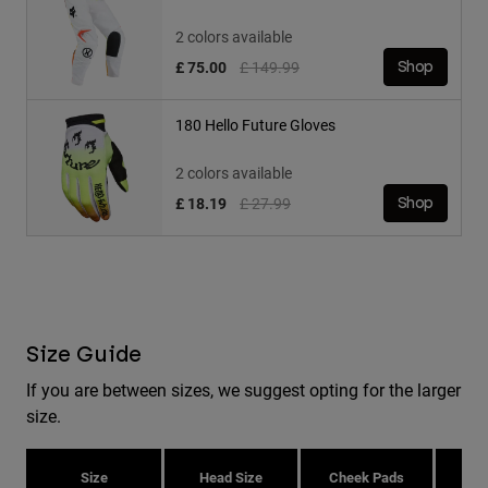
2 colors available
Price reduced from
to
£ 75.00
£ 149.99
Shop
180 Hello Future Gloves
2 colors available
Price reduced from
to
£ 18.19
£ 27.99
Shop
Size Guide
If you are between sizes, we suggest opting for the larger
size.
Size
Head Size
Cheek Pads
H