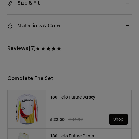
Size & Fit
Materials & Care
Reviews [7]
Complete The Set
180 Hello Future Jersey
Price reduced from
to
£ 22.50
£ 44.99
Shop
180 Hello Future Pants