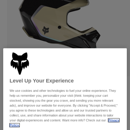
Pants & Shorts
Guards
Pants
Shirts
Pants
Goggles
Shop All
Gloves
Socks
Shorts
Shop All
Jackets
Jackets & Gilets
Women
Protections
T-Shirts & Tops
Gloves
Moto
Goggles
Hoodies & Pullovers
Protections
Helmets
Jackets
Socks
Jerseys
Level Up Your Experience
Pants & Shorts
Goggles
Reviews
Pants
Bags & Accessories
Shirts
We use cookies and other technologies to fuel your online experience. They
help us remember you, personalize your visit (think: keeping your cart
V1 Hello Future Helmet
Boots
Socks
Shop All
stocked, showing you the gear you crave, and sending you more relevant
Spare parts
Guards
ads), and improve our website for everyone. By clicking "Accept & Proceed,"
Item No.
33530
Accessories
you agree to these technologies and allow us and our trusted partners to
Gloves
collect, use, and share information about your website interactions to tailor
your digital experiences and content. Want more info? Check out our
Privacy
Price reduced from
to
£ 199.99
£ 119.99
40% OFF
Youth
Goggles
Spare parts
Policy.