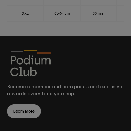
XXL
63-64 cm
30 mm
20.
Become a member and earn points and exclusive
rewards every time you shop.
Learn More