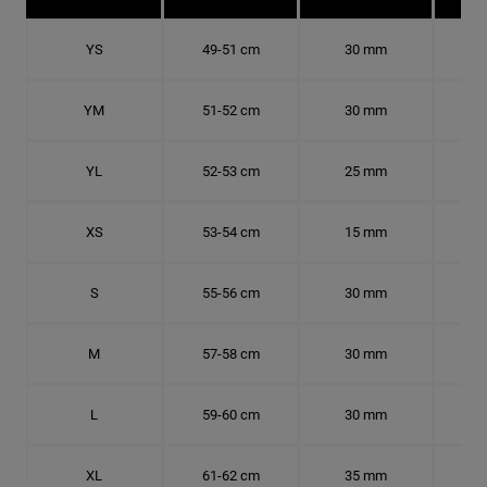
YS
49-51 cm
30 mm
15.
YM
51-52 cm
30 mm
16.
YL
52-53 cm
25 mm
16.
XS
53-54 cm
15 mm
16.
S
55-56 cm
30 mm
17.
M
57-58 cm
30 mm
18.
L
59-60 cm
30 mm
18.
XL
61-62 cm
35 mm
19.