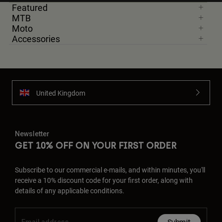
Featured
MTB
Moto
Accessories
United Kingdom
Newsletter
GET 10% OFF ON YOUR FIRST ORDER
Subscribe to our commercial e-mails, and within minutes, you'll
receive a 10% discount code for your first order, along with
details of any applicable conditions.