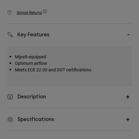
Accessories
Simple Returns
All Accessories
Bags & Backpacks
Key Features
Hats & Caps
Shop All
Mips® equipped
Optimum airflow
Meets ECE 22.06 and DOT certifications
Description
Specifications