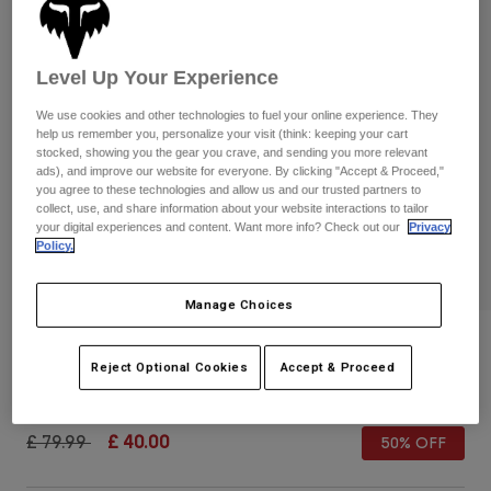
Pants & Shorts
Guards
Pants
Shirts
Pants
Goggles
Shop All
Level Up Your Experience
Gloves
Socks
Shorts
We use cookies and other technologies to fuel your online experience. They
Shop All
Jackets
help us remember you, personalize your visit (think: keeping your cart
stocked, showing you the gear you crave, and sending you more relevant
Jackets & Gilets
Women
ads), and improve our website for everyone. By clicking "Accept & Proceed,"
Protections
you agree to these technologies and allow us and our trusted partners to
T-Shirts & Tops
Gloves
collect, use, and share information about your website interactions to tailor
Moto
your digital experiences and content. Want more info? Check out our
Privacy
Goggles
Hoodies & Pullovers
Policy.
Protections
Helmets
Jackets
PLAY
Socks
Jerseys
Manage Choices
Pants & Shorts
Goggles
Pants
Bags & Accessories
Womens Motive Sports Bra
Shirts
Boots
Socks
Reject Optional Cookies
Accept & Proceed
Shop All
Item No.
30780-306-XS
Spare parts
Guards
Accessories
Gloves
Price reduced from
to
£ 79.99
£ 40.00
50% OFF
Youth
Goggles
Spare parts