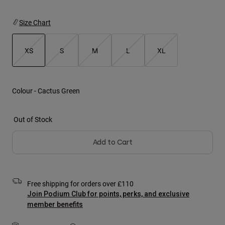
Jackets
Explore Moto
Tees & Tanks
Socks
Size Chart
Hoodies & Pullover
Shop All
Product Help
Shop All
Explore MTB
XS
S
M
L
XL
Moto Gear Guides
selected
Lifestyle
Product Help
Accessories
Helmet Care Guide
Colour -
Cactus Green
MTB Gear Guides
Tops
Boot Care Guide
Hats & Caps
Hoodies & Pullovers
Helmet Care Guide
Out of Stock
Bags & Backpacks
Jackets
Socks
Add to Cart
Pants
Stickers
Shorts
Other Accessories
Boardshorts
Shop All
Free shipping for orders over £110
Shop All
Join Podium Club for points, perks, and exclusive
member benefits