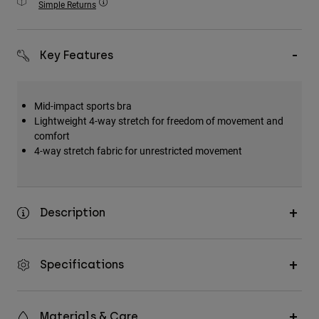
Simple Returns
Accessories
All Accessories
Key Features
Bags & Backpacks
Hats & Caps
Mid-impact sports bra
Shop All
Lightweight 4-way stretch for freedom of movement and
comfort
4-way stretch fabric for unrestricted movement
Description
Specifications
Materials & Care