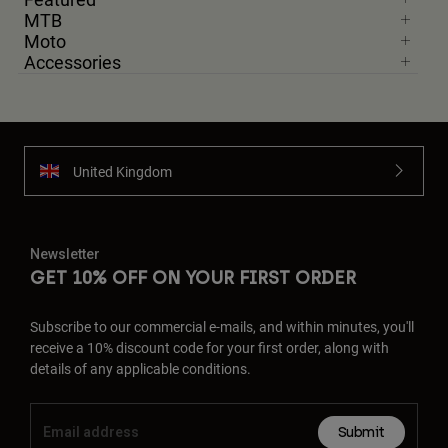
MTB
Moto
Accessories
United Kingdom
Newsletter
GET 10% OFF ON YOUR FIRST ORDER
Subscribe to our commercial e-mails, and within minutes, you'll
receive a 10% discount code for your first order, along with
details of any applicable conditions.
Submit