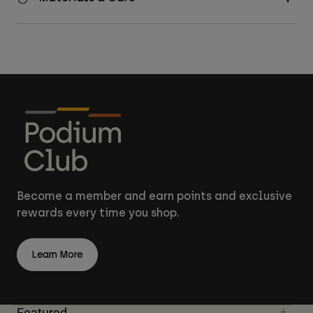
Become a member and earn points and exclusive
rewards every time you shop.
Learn More
Featured