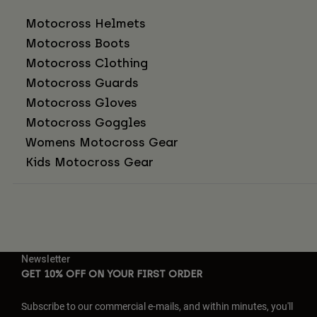
Motocross Helmets
Motocross Boots
Motocross Clothing
Motocross Guards
Motocross Gloves
Motocross Goggles
Womens Motocross Gear
Kids Motocross Gear
Newsletter
GET 10% OFF ON YOUR FIRST ORDER
Subscribe to our commercial e-mails, and within minutes, you'll