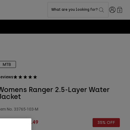
Login
What are you looking for?
0
MTB
eviews
Womens Ranger 2.5-Layer Water
Jacket
tem No.
33765-103-M
rice reduced from
to
£ 109.99
£ 71.49
35% OFF