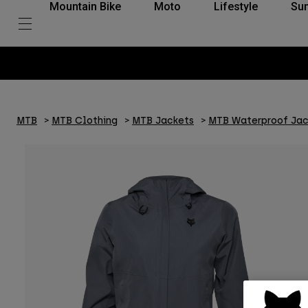
Mountain Bike
Moto
Lifestyle
Su
MTB
MTB Clothing
MTB Jackets
MTB Waterproof Jac