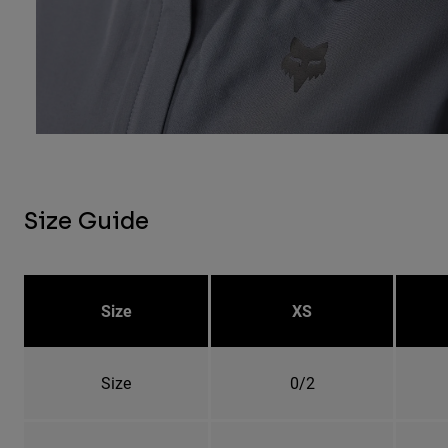
Size Guide
Size
XS
Size
0/2