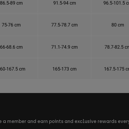
86.5-89 cm
91.5-94 cm
96.5-101.5 
75-76 cm
77.5-78.7 cm
80 cm
66-68.6 cm
71.1-74.9 cm
78.7-82.5 c
60-167.5 cm
165-173 cm
167.5-175 
 a member and earn points and exclusive rewards every