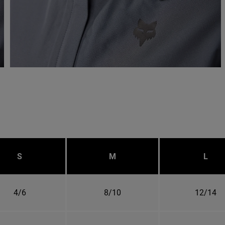
S
M
L
4/6
8/10
12/14