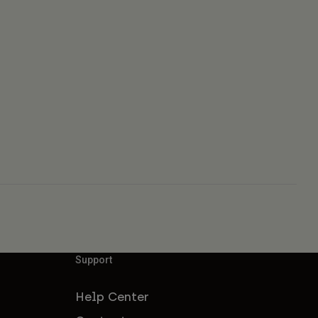
Support
Help Center