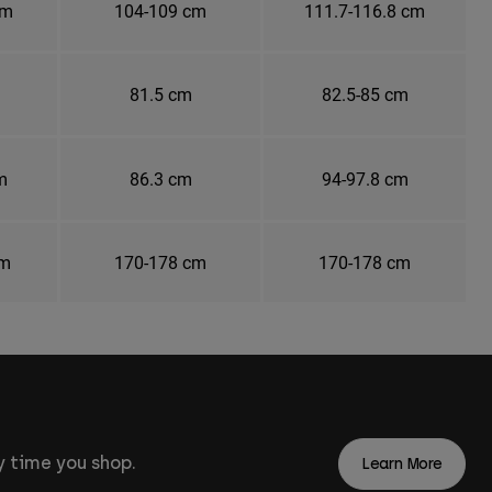
cm
104-109 cm
111.7-116.8 cm
81.5 cm
82.5-85 cm
m
86.3 cm
94-97.8 cm
cm
170-178 cm
170-178 cm
 time you shop.
Learn More