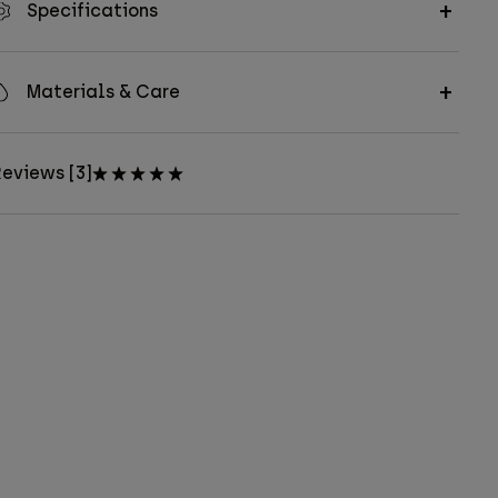
Specifications
Materials & Care
eviews [3]