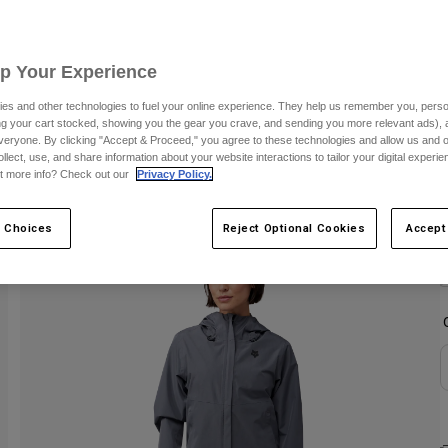
C
Up Your Experience
es and other technologies to fuel your online experience. They help us remember you, person
ing your cart stocked, showing you the gear you crave, and sending you more relevant ads),
veryone. By clicking "Accept & Proceed," you agree to these technologies and allow us and o
ollect, use, and share information about your website interactions to tailor your digital experi
t more info? Check out our
Privacy Policy.
 Choices
Reject Optional Cookies
Accept