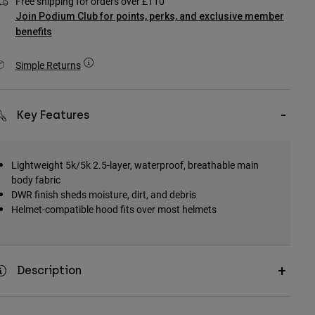
Free shipping for orders over £110
Join Podium Club for points, perks, and exclusive member
benefits
Simple Returns
Key Features
Lightweight 5k/5k 2.5-layer, waterproof, breathable main
body fabric
DWR finish sheds moisture, dirt, and debris
Helmet-compatible hood fits over most helmets
Description