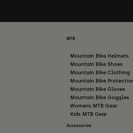
MTB
Mountain Bike Helmets
Mountain Bike Shoes
Mountain Bike Clothing
Mountain Bike Protectio
Mountain Bike Gloves
Mountain Bike Goggles
Womens MTB Gear
Kids MTB Gear
Accessories