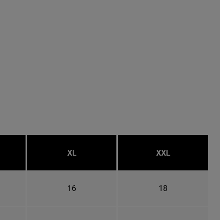
XL
XXL
16
18