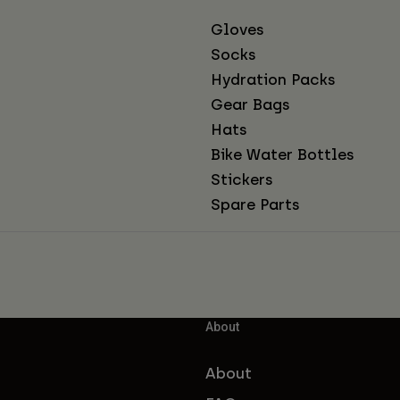
Gloves
Socks
Hydration Packs
Gear Bags
Hats
Bike Water Bottles
Stickers
Spare Parts
About
About