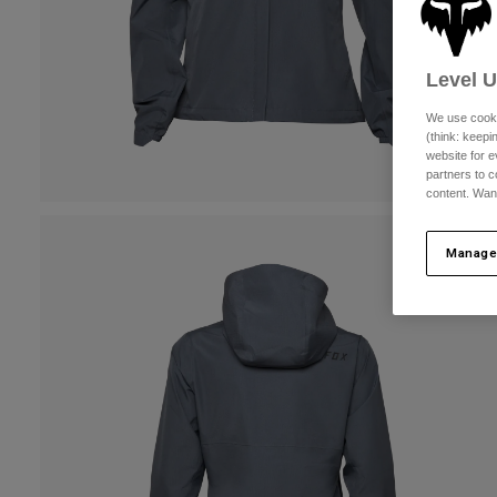
Level 
We use cooki
(think: keep
website for e
partners to c
content. Wan
Manage