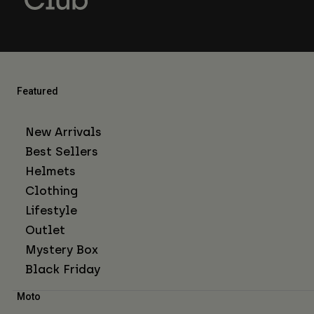
Featured
New Arrivals
Best Sellers
Helmets
Clothing
Lifestyle
Outlet
Mystery Box
Black Friday
Moto