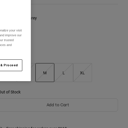
olour -
Graphite Grey
alize your visit
 and improve our
ur trusted
ences and
Size Chart
 & Proceed
XS
S
M
L
XL
selected
Out of Stock
Add to Cart