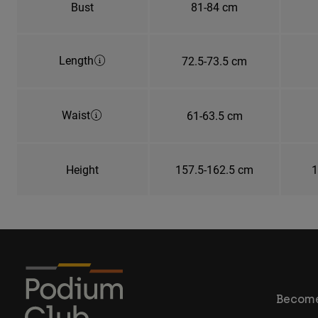
Bust
81-84 cm
Length
72.5-73.5 cm
Waist
61-63.5 cm
Height
157.5-162.5 cm
1
Become