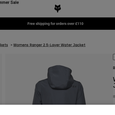
mmer Sale
Free shipping for orders over £110
kets
Womens Ranger 2.5-Layer Water Jacket
R
I
P