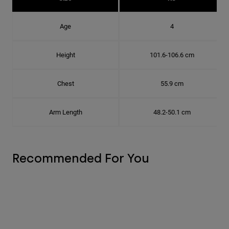
Age
4
Height
101.6-106.6 cm
Chest
55.9 cm
Arm Length
48.2-50.1 cm
Recommended For You