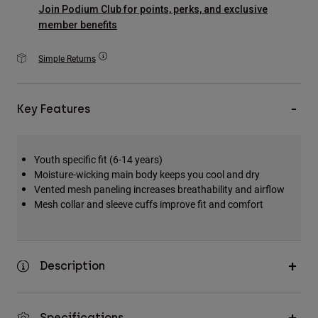
Accessories
Join Podium Club for points, perks, and exclusive
member benefits
All Accessories
Simple Returns
Bags & Backpacks
Hats & Caps
Key Features
Shop All
Youth specific fit (6-14 years)
Moisture-wicking main body keeps you cool and dry
Vented mesh paneling increases breathability and airflow
Mesh collar and sleeve cuffs improve fit and comfort
Description
Specifications