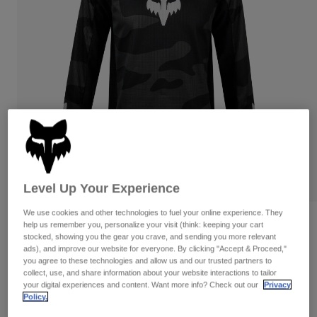
Pants & Shorts
Guards
Pants
Shirts
Pants
Goggles
Shop All
Gloves
Socks
Shorts
Shop All
Jackets
Jackets & Gilets
Women
Protections
T-Shirts & Tops
Gloves
Moto
Goggles
Hoodies & Pullovers
Protections
Helmets
Jackets
Socks
Level Up Your Experience
Jerseys
Pants & Shorts
Goggles
Pants
We use cookies and other technologies to fuel your online experience. They
Bags & Accessories
Shirts
Reviews
help us remember you, personalize your visit (think: keeping your cart
Boots
Socks
stocked, showing you the gear you crave, and sending you more relevant
Shop All
ads), and improve our website for everyone. By clicking "Accept & Proceed,"
Youth 180 Bnkr Jersey
Spare parts
Guards
you agree to these technologies and allow us and our trusted partners to
Accessories
collect, use, and share information about your website interactions to tailor
Gloves
Item No.
31429
your digital experiences and content. Want more info? Check out our
Privacy
Policy.
Youth
Goggles
Spare parts
Price reduced from
to
£ 32.99
£ 19.79
40% OFF