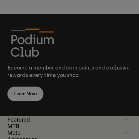
Become a member and earn points and exclusive
rewards every time you shop.
Learn More
Featured
MTB
Moto