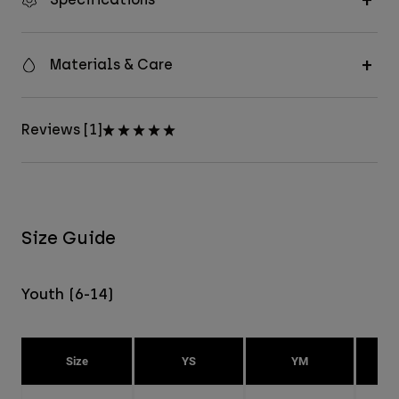
Materials & Care
Reviews [1]
Size Guide
Youth (6-14)
Size
YS
YM