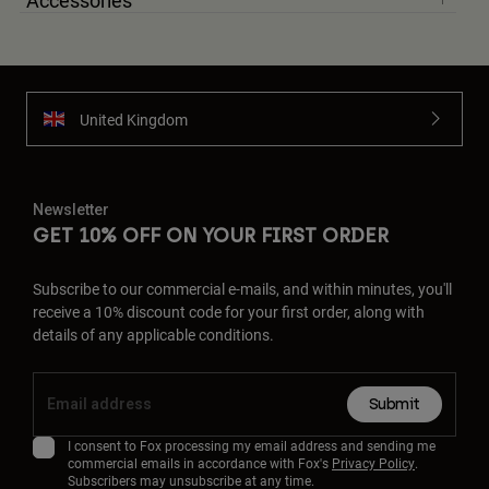
Accessories
United Kingdom
Newsletter
GET 10% OFF ON YOUR FIRST ORDER
Subscribe to our commercial e-mails, and within minutes, you'll
receive a 10% discount code for your first order, along with
details of any applicable conditions.
Submit
I consent to Fox processing my email address and sending me
commercial emails in accordance with Fox's
Privacy Policy
.
Subscribers may unsubscribe at any time.