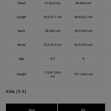
Chest
61-63.5 cm
66-68.6 cm
71-
Length
53.3-57.1 cm
58.4-62.2 cm
63.
Neck
28-28.6 cm
29.2-29.9 cm
30.
Bicep
22.2-22.9 cm
22.9-23.5 cm
24.
Age
6/7
8
116.8-124.5
Height
127-134.6 cm
137
cm
Kids (3-5)
Size
KS