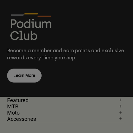
Become a member and earn points and exclusive
rewards every time you shop.
Learn More
Featured
MTB
Moto
Accessories