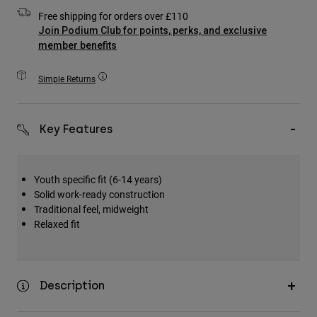
Accessories
Free shipping for orders over £110
Join Podium Club for points, perks, and exclusive
All Accessories
member benefits
Bags & Backpacks
Simple Returns
Hats & Caps
Shop All
Key Features
Youth specific fit (6-14 years)
Solid work-ready construction
Traditional feel, midweight
Relaxed fit
Description