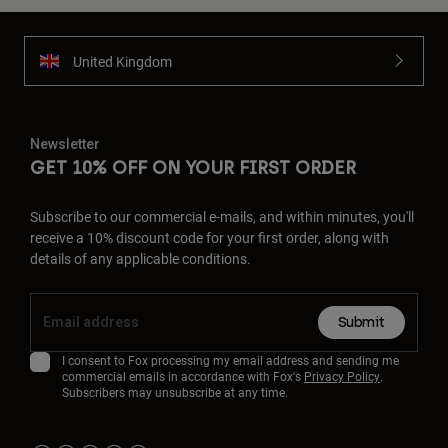
United Kingdom
Newsletter
GET 10% OFF ON YOUR FIRST ORDER
Subscribe to our commercial e-mails, and within minutes, you'll
receive a 10% discount code for your first order, along with
details of any applicable conditions.
Submit
I consent to Fox processing my email address and sending me
commercial emails in accordance with Fox's
Privacy Policy
.
Subscribers may unsubscribe at any time.