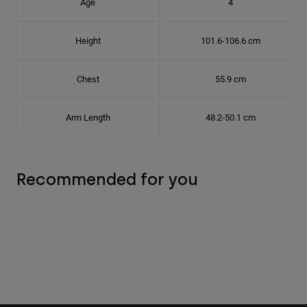
Age
4
Height
101.6-106.6 cm
Chest
55.9 cm
Arm Length
48.2-50.1 cm
Recommended for you