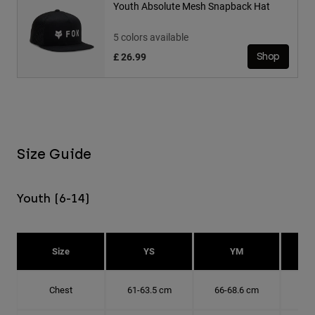
Youth Absolute Mesh Snapback Hat
5 colors available
£ 26.99
Shop
Size Guide
Youth (6-14)
Size
YS
YM
Chest
61-63.5 cm
66-68.6 cm
71-