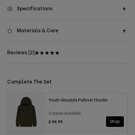
Specifications
Materials & Care
Reviews [2]
Complete The Set
Youth Absolute Pullover Hoodie
3 colors available
£ 44.99
Shop