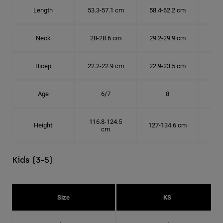
Length
53.3-57.1 cm
58.4-62.2 cm
63.
Neck
28-28.6 cm
29.2-29.9 cm
30.
Bicep
22.2-22.9 cm
22.9-23.5 cm
24.
Age
6/7
8
116.8-124.5
Height
127-134.6 cm
137
cm
Kids (3-5)
Size
KS