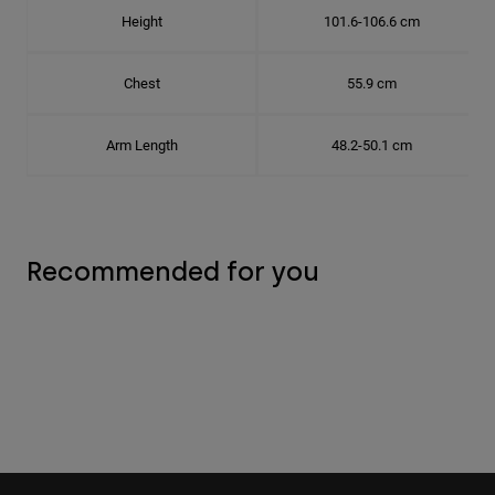
Height
101.6-106.6 cm
Chest
55.9 cm
Arm Length
48.2-50.1 cm
Recommended for you