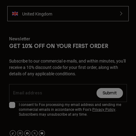
United Kingdom
Newsletter
GET 10% OFF ON YOUR FIRST ORDER
Subscribe to our commercial e-mails, and within minutes, you'll
receive a 10% discount code for your first order, along with
details of any applicable conditions.
Submit
I consent to Fox processing my email address and sending me
commercial emails in accordance with Fox's
Privacy Policy
.
Subscribers may unsubscribe at any time.