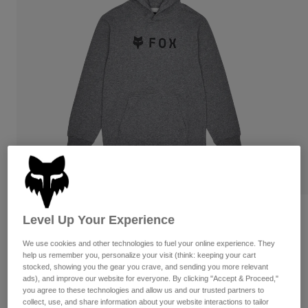
Pants & Shorts
Guards
Pants
Shirts
Pants
Goggles
Shop All
Gloves
Socks
Shorts
Shop All
Jackets
Jackets & Gilets
Women
Protections
T-Shirts & Tops
Gloves
Moto
Goggles
Hoodies & Pullovers
Protections
Helmets
Jackets
Socks
Jerseys
Pants & Shorts
Goggles
Pants
Bags & Accessories
Shirts
Reviews
Level Up Your Experience
Boots
Socks
Shop All
Youth Absolute Pullover Hoodie
We use cookies and other technologies to fuel your online experience. They
Spare parts
Guards
help us remember you, personalize your visit (think: keeping your cart
Accessories
stocked, showing you the gear you crave, and sending you more relevant
Gloves
Item No.
31800-185-YS
ads), and improve our website for everyone. By clicking "Accept & Proceed,"
Youth
you agree to these technologies and allow us and our trusted partners to
Goggles
Spare parts
£ 44.99
collect, use, and share information about your website interactions to tailor