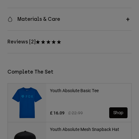
Materials & Care
Reviews [2]
Complete The Set
Youth Absolute Basic Tee
Price reduced from
to
£ 16.09
£ 22.99
Shop
Youth Absolute Mesh Snapback Hat