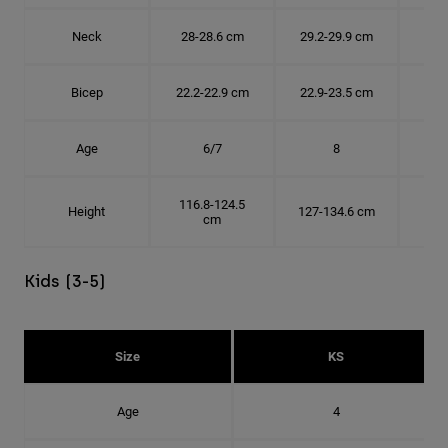
Neck
28-28.6 cm
29.2-29.9 cm
30.
Bicep
22.2-22.9 cm
22.9-23.5 cm
24.
Age
6/7
8
116.8-124.5
Height
127-134.6 cm
137
cm
Kids (3-5)
Size
KS
Age
4