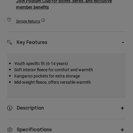
Join Podium Club for points, perks, and exclusive
Accessories
member benefits
All Accessories
Simple Returns
Bags & Backpacks
Hats & Caps
Key Features
Shop All
Youth specific fit (6-14 years)
Soft interior fleece for comfort and warmth
Kangaroo pockets for extra storage
Mid-weight fleece, offers versatile warmth
Description
Specifications