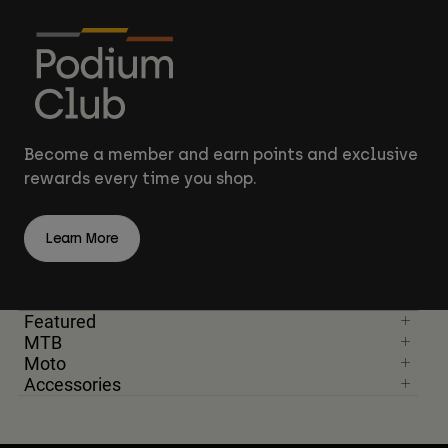
Become a member and earn points and exclusive
rewards every time you shop.
Learn More
Featured
MTB
Moto
Accessories