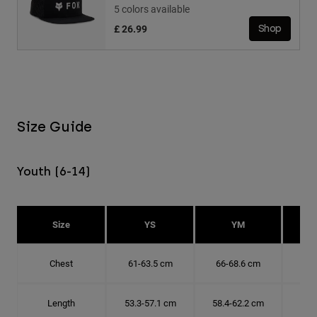
5 colors available
£ 26.99
Shop
Size Guide
Youth (6-14)
Size
YS
YM
Chest
61-63.5 cm
66-68.6 cm
71-
Length
53.3-57.1 cm
58.4-62.2 cm
63.